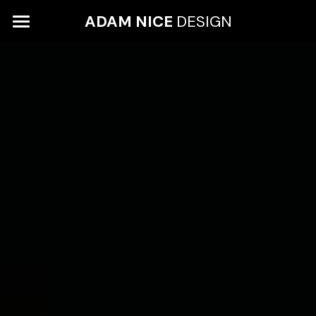
ADAM 
NICE 
DESIGN
WORK
ABOUT
LEON GROCERIES
HEINZ
CONTACT
WHYTE & MACKAY
GIEVES & HAWKES
EYE OF THE COLLECTOR
COX LONDON